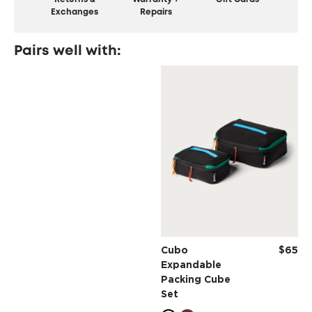
Exchanges
Repairs
Pairs well with:
Cubo
$65
Expandable
Packing Cube
Set