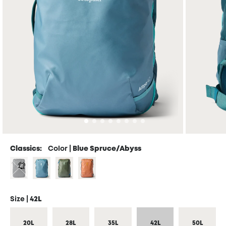
Classics:
Color |
Blue Spruce/Abyss
Size |
42L
20L
28L
35L
42L
50L