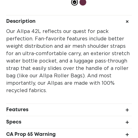
Description
Our Allpa 42L reflects our quest for pack
perfection. Fan-favorite features include better
weight distribution and air mesh shoulder straps
for an ultra-comfortable carry, an exterior stretch
water bottle pocket, and a luggage pass-through
strap that easily slides over the handle of a roller
bag (like our Allpa Roller Bags). And most
importantly, our Allpas are made with 100%
recycled fabrics.
Features
Suitcase style, full-wrap zipper opening
Specs
Internal pocket configuration: 1 large, 1 medium,
Shell 1: 100% recycled 840D TPU-coated nylon
1 small
CA Prop 65 Warning