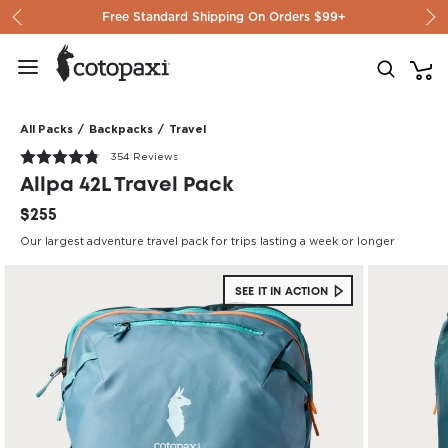
Skip to content
Free Standard Shipping On Orders $99+
All Packs
/
Backpacks
/
Travel
354 Reviews
Allpa 42L Travel Pack
$255
Our largest adventure travel pack for trips lasting a week or longer
SEE IT IN ACTION