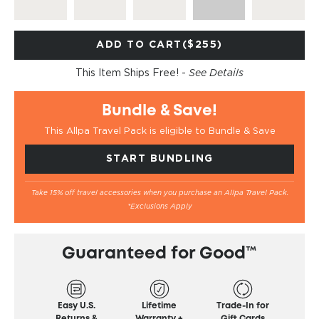
ADD TO CART
($255)
This Item Ships Free! -
See Details
Bundle & Save!
This Allpa Travel Pack is eligible to Bundle & Save
START BUNDLING
Take 15% off travel accessories when you purchase an Allpa Travel Pack.
*Exclusions Apply
Guaranteed for Good™
Easy U.S.
Lifetime
Trade-In for
Returns &
Warranty +
Gift Cards