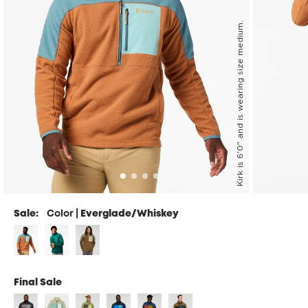
Kirk is 6'0" and is wearing size medium.
Sale:
Color |
Everglade/Whiskey
Final Sale