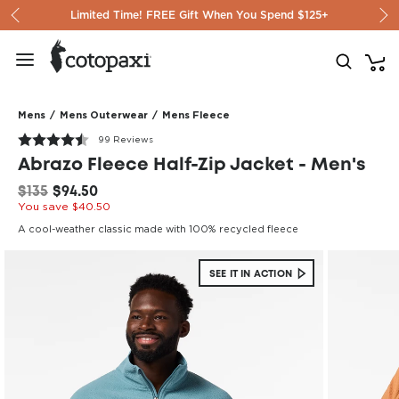
Skip to content
Limited Time! FREE Gift When You Spend $125+
Mens
/
Mens Outerwear
/
Mens Fleece
99 Reviews
Abrazo Fleece Half-Zip Jacket - Men's
$135
$94.50
You save $40.50
A cool-weather classic made with 100% recycled fleece
SEE IT IN ACTION