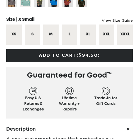
Size |
X Small
View Size Guide
XS
S
M
L
XL
XXL
XXXL
ADD TO CART
($94.50)
Guaranteed for Good™
Easy U.S.
Lifetime
Trade-In for
Returns &
Warranty +
Gift Cards
Exchanges
Repairs
Description
A cozy statement piece that embodies our