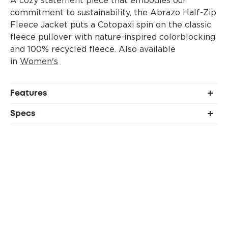
commitment to sustainability, the Abrazo Half-Zip
Fleece Jacket puts a Cotopaxi spin on the classic
fleece pullover with nature-inspired colorblocking
and 100% recycled fleece.
Also available
in
Women's
Features
Stretch woven external chest pocket
Specs
Elastic binding collar and cuffs
Shell: 100% recycled polyester (215gsm)
Two hand pockets
Chest pocket: 85% nylon, 15% spandex
(148gsm)
Relaxed fit