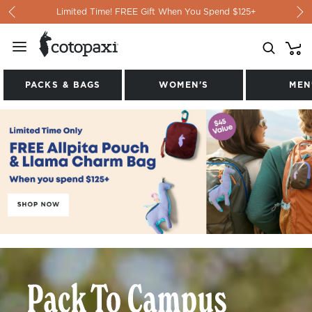
Skip to content
Limited Time! FREE Gift When You Spend $125+
PACKS & BAGS
WOMEN'S
MEN