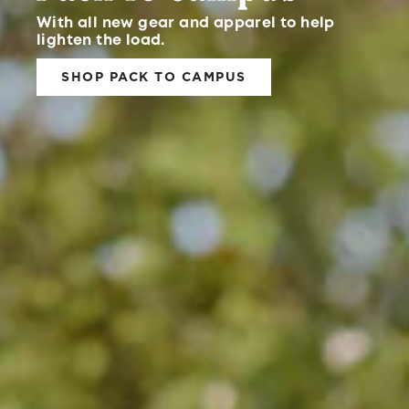
With all new gear and apparel to help
lighten the load.
SHOP PACK TO CAMPUS