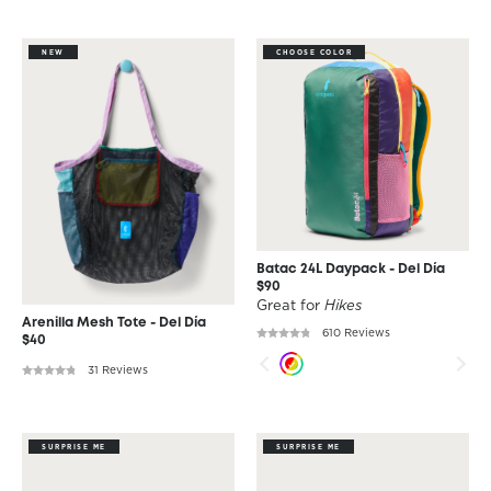
NEW
CHOOSE COLOR
Batac 24L Daypack - Del Día
$90
Great for
Hikes
Arenilla Mesh Tote - Del Día
610 Reviews
$40
31 Reviews
SURPRISE ME
SURPRISE ME