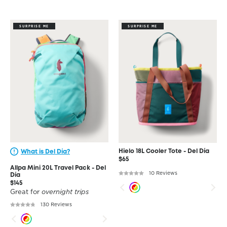
SURPRISE ME
SURPRISE ME
Hielo 18L Cooler Tote - Del Día
What is Del Día?
$65
Allpa Mini 20L Travel Pack - Del
10 Reviews
Día
$145
Great for
overnight trips
130 Reviews