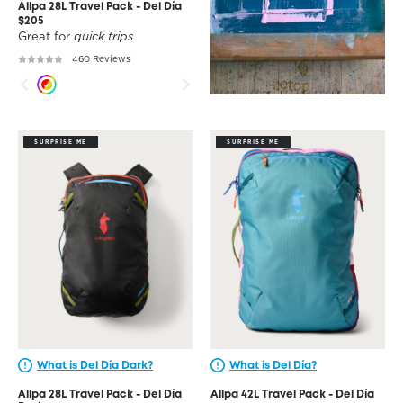
Allpa 28L Travel Pack - Del Día
$205
Great for
quick trips
460 Reviews
SURPRISE ME
SURPRISE ME
What is Del Día Dark?
What is Del Día?
Allpa 28L Travel Pack - Del Día
Allpa 42L Travel Pack - Del Día