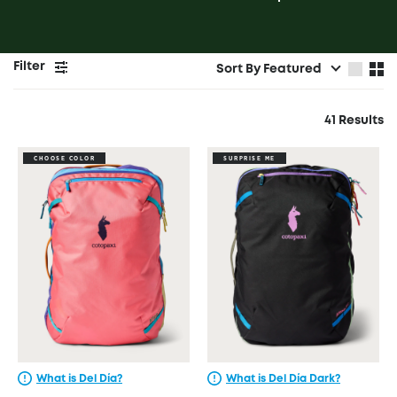
Filter
Sort By
Featured
41 Results
CHOOSE COLOR
SURPRISE ME
What is Del Día?
What is Del Día Dark?