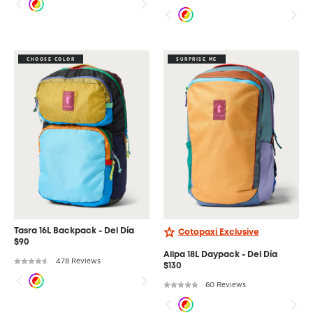
CHOOSE COLOR
SURPRISE ME
Tasra 16L Backpack - Del Día
Cotopaxi Exclusive
$90
Allpa 18L Daypack - Del Día
478 Reviews
$130
60 Reviews