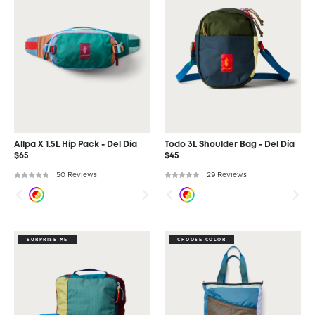
Allpa X 1.5L Hip Pack - Del Día
Todo 3L Shoulder Bag - Del Día
$65
$45
50 Reviews
29 Reviews
SURPRISE ME
CHOOSE COLOR