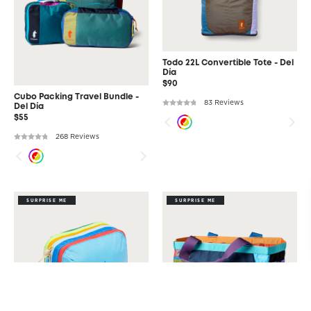
Todo 22L Convertible Tote - Del
Día
$90
Cubo Packing Travel Bundle -
83 Reviews
Del Día
$55
268 Reviews
SURPRISE ME
SURPRISE ME