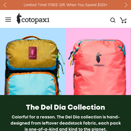
Skip to content
Limited Time! FREE Gift When You Spend $125+
The Del Día Collection
Colorful for a reason. The Del Día collection is h
and-
designed from leftover deadstock fabric, each pack
is one-of-a-kind and kind to the planet.