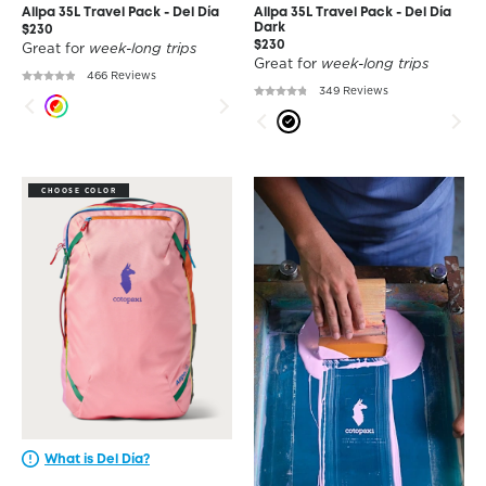
Allpa 35L Travel Pack - Del Día
Allpa 35L Travel Pack - Del Día
Dark
$230
$230
Great for
week-long trips
Great for
week-long trips
466 Reviews
349 Reviews
CHOOSE COLOR
What is Del Día?