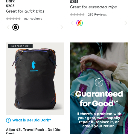
Dark
$255
$205
Great for
extended trips
Great for
quick trips
236 Reviews
167 Reviews
SURPRISE ME
What is Del Día Dark?
Allpa 42L Travel Pack - Del Día