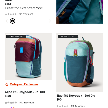
Dark
$255
Great for
extended trips
95 Reviews
SURPRISE ME
SURPRISE ME
Cotopaxi Exclusive
Allpa 26L Daypack - Del Día
Elqui 18L Daypack - Del Día
$150
$90
107 Reviews
23 Reviews