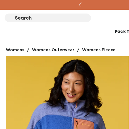
Skip to content
Pack 
Womens
/
Womens Outerwear
/
Womens Fleece