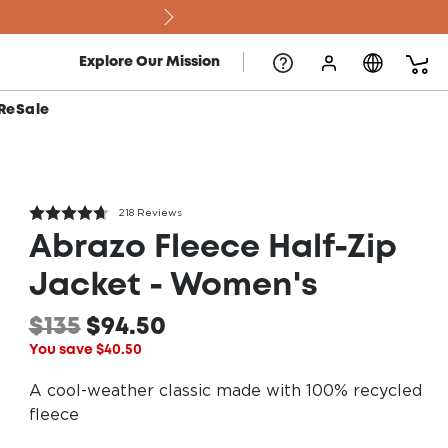
Explore Our Mission
ReSale
218 Reviews
Abrazo Fleece Half-Zip
Jacket - Women's
$135
$94.50
You save $40.50
A cool-weather classic made with 100% recycled
fleece