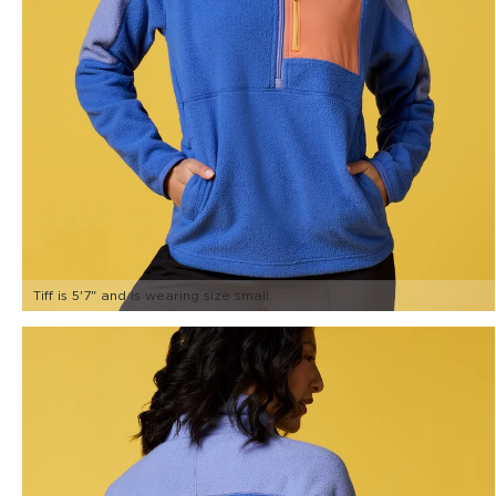
Tiff is 5'7" and is wearing size small.