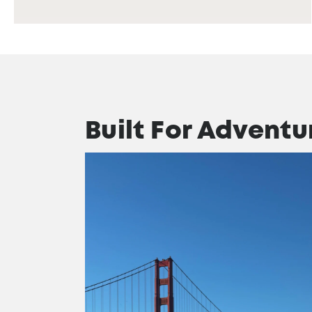
Built For Adventu