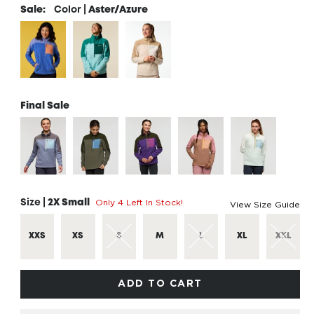
Sale:
Color |
Aster/Azure
Final Sale
Only 4 Left In Stock!
Size |
2X Small
View Size Guide
XXS
XS
S
M
L
XL
XXL
ADD TO CART