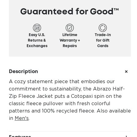
Guaranteed for Good™
Easy U.S.
Lifetime
Trade-In
Returns &
Warranty +
for Gift
Exchanges
Repairs
Cards
Description
A cozy statement piece that embodies our
commitment to sustainability, the Abrazo Half-
Zip Fleece Jacket puts a Cotopaxi spin on the
classic fleece pullover with fresh colorful
patterns and 100% recycled fleece. Also available
in
Men's
.