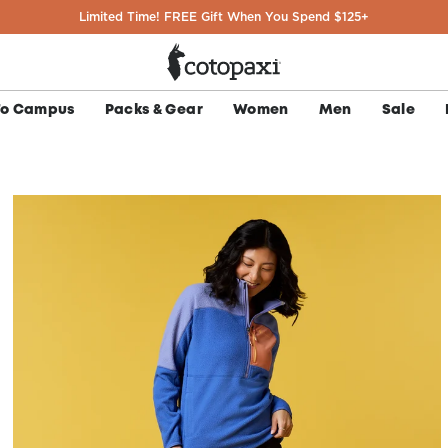
Limited Time! FREE Gift When You Spend $125+
To Campus
Packs & Gear
Women
Men
Sale