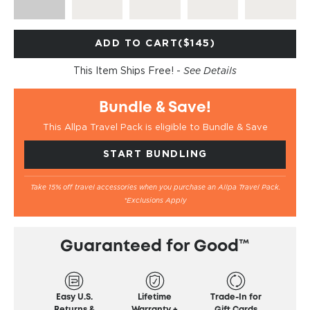
ADD TO CART
($145)
This Item Ships Free! -
See Details
Bundle & Save!
This Allpa Travel Pack is eligible to Bundle & Save
START BUNDLING
Take 15% off travel accessories when you purchase an Allpa Travel Pack.
*Exclusions Apply
Guaranteed for Good™
Easy U.S.
Lifetime
Trade-In for
Returns &
Warranty +
Gift Cards