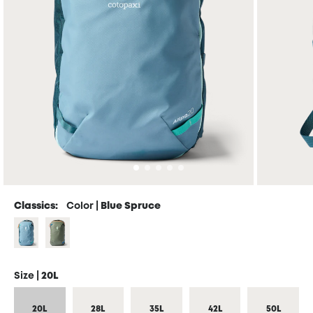
Classics:
Color |
Blue Spruce
Size |
20L
20L
28L
35L
42L
50L