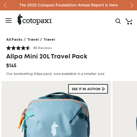
Skip to content
The 2025 Cotopaxi Foundation Annual Report is Here
All Packs
/
Travel
/
Travel
85 Reviews
Allpa Mini 20L Travel Pack
$145
Our bestselling Allpa pack, now available in a smaller size
SEE IT IN ACTION