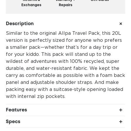
Exchanges
Repairs
Description
Similar to the original Allpa Travel Pack, this 20L
version is perfectly sized for anyone who prefers
a smaller pack—whether that’s for a day trip or
for your kiddo. This pack will stand up to the
wildest of adventures with 100% recycled, super
durable, and water-resistant fabric. We kept the
carry as comfortable as possible with a foam back
panel and adjustable shoulder straps. And make
packing easy with a suitcase-style opening loaded
with internal zip pockets.
Features
Suitcase-style, full-wrap zipper opening
Specs
2 large internal main pockets
Shell 1: 100% recycled 840D TPU-coated nylon