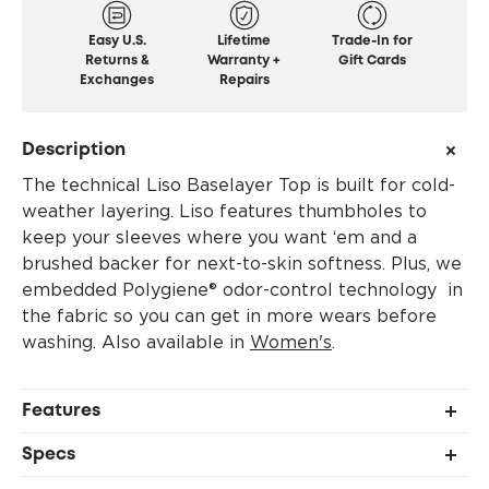
Easy U.S.
Lifetime
Trade-In for
Returns &
Warranty +
Gift Cards
Exchanges
Repairs
Description
The technical Liso Baselayer Top is built for cold-
weather layering. Liso features thumbholes to
keep your sleeves where you want ‘em and a
brushed backer for next-to-skin softness. Plus, we
embedded Polygiene® odor-control technology in
the fabric so you can get in more wears before
washing. Also available in
Women's
.
Features
Stretchy, moisture-wicking fabric blend
Specs
Raglan sleeve construction for added range of