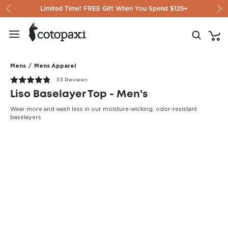
Skip to content
Limited Time! FREE Gift When You Spend $125+
Mens
/
Mens Apparel
33 Reviews
Liso Baselayer Top - Men's
Wear more and wash less in our moisture-wicking, odor-resistant
baselayers