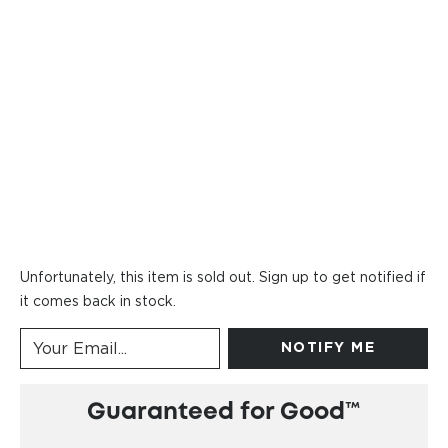
Unfortunately, this item is sold out. Sign up to get notified if
it comes back in stock.
NOTIFY ME
Guaranteed for Good™