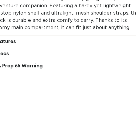
venture companion. Featuring a hardy yet lightweight
pstop nylon shell and ultralight, mesh shoulder straps, t
ck is durable and extra comfy to carry. Thanks to its
omy main compartment, it can fit just about anything.
atures
Large main compartment
ecs
Top drawstring closure
100% deadstock nylon & polyester
Front zippered pocket
 Prop 65 Warning
18L (609oz)
Ultralight mesh shoulder straps
RNING This product can expose you to chemicals
51 x 34 x 12cm (20 x 11.25 x 5.1in)
Internal hydration sleeve
cluding vinyl acetate, which is known to the State of
300g (.66lbs)
One-of-a-kind Del Día colors
lifornia to cause cancer. For more information, go to
hha.ca.gov/proposition-65/about-proposition-65