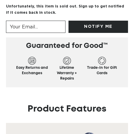
Unfortunately, this item is sold out. Sign up to get notified
if it comes back in stock.
NOTIFY ME
Guaranteed for Good™
Easy Returns and
Lifetime
Trade-In for Gift
Exchanges
Warranty +
Cards
Repairs
Product Features