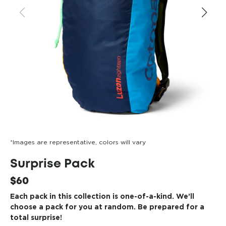
*Images are representative, colors will vary
Surprise Pack
$60
Each pack in this collection is one-of-a-kind. We’ll
choose a pack for you at random. Be prepared for a
total surprise!