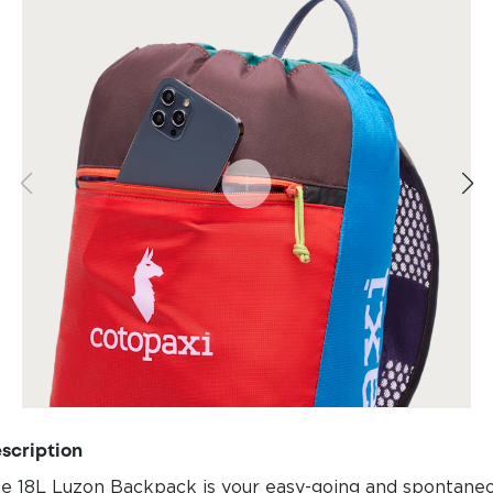
scription
e 18L Luzon Backpack is your easy-going and spontane