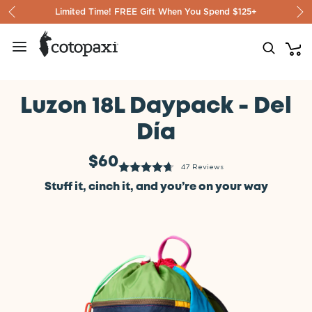
Skip to content
Limited Time! FREE Gift When You Spend $125+
Luzon 18L Daypack - Del
Día
$60
47 Reviews
Stuff it, cinch it, and you’re on your way