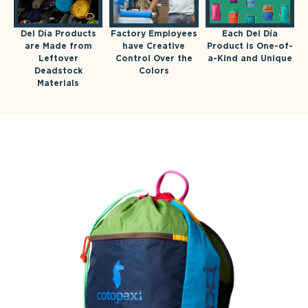
Del Día Products
Factory Employees
Each Del Día
are Made from
have Creative
Product is One-of-
Leftover
Control Over the
a-Kind and Unique
Deadstock
Colors
Materials