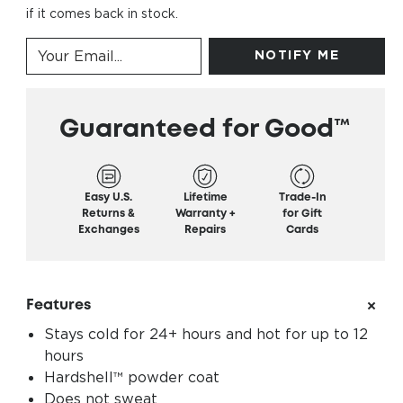
if it comes back in stock.
NOTIFY ME
Guaranteed for Good™
Easy U.S.
Lifetime
Trade-In
Returns &
Warranty +
for Gift
Exchanges
Repairs
Cards
Features
Stays cold for 24+ hours and hot for up to 12
hours
Hardshell™ powder coat
Does not sweat