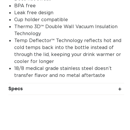
BPA free
Leak free design
Cup holder compatible
Thermo 3D™ Double Wall Vacuum Insulation
Technology
Temp Deflector™ Technology reflects hot and
cold temps back into the bottle instead of
through the lid, keeping your drink warmer or
cooler for longer
18/8 medical grade stainless steel doesn’t
transfer flavor and no metal aftertaste
Specs
Liquid Capacity: 20 fl oz (0.6L)
Dimensions: 8.15" tall without lid, 10" tall with
lid 2.75" wide
Weight: 10.9 oz (309gm)
Diameter: 2.75in (70mm)