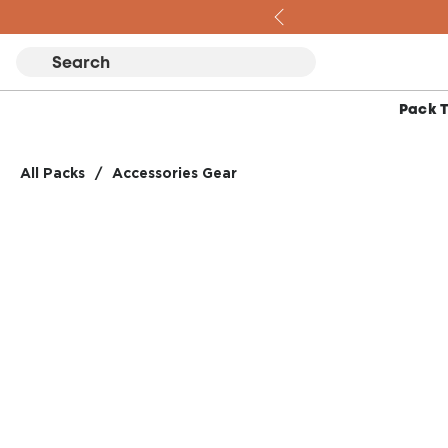
Skip to content
Pack 
All Packs
/
Accessories Gear