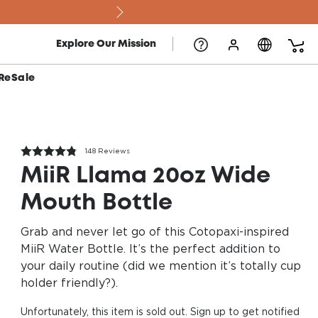
Explore Our Mission
ReSale
148 Reviews
MiiR Llama 20oz Wide
Mouth Bottle
Grab and never let go of this Cotopaxi-inspired
MiiR Water Bottle. It’s the perfect addition to
your daily routine (did we mention it’s totally cup
holder friendly?).
Unfortunately, this item is sold out. Sign up to get notified