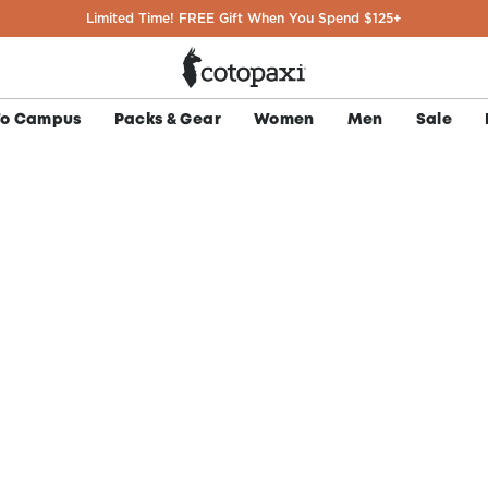
Limited Time! FREE Gift When You Spend $125+
To Campus
Packs & Gear
Women
Men
Sale