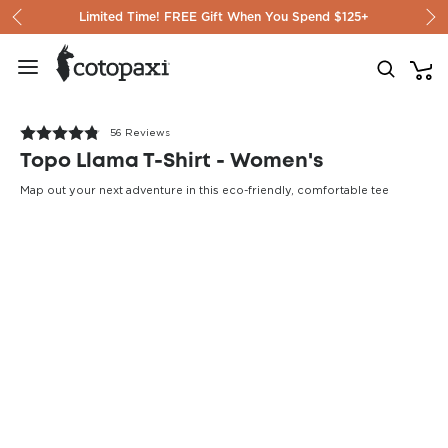
Skip to content
Limited Time! FREE Gift When You Spend $125+
56 Reviews
Topo Llama T-Shirt - Women's
Map out your next adventure in this eco-friendly, comfortable tee