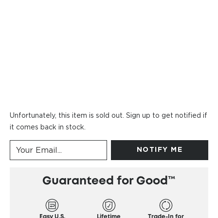
Unfortunately, this item is sold out. Sign up to get notified if
it comes back in stock.
NOTIFY ME
Guaranteed for Good™
Easy U.S.
Lifetime
Trade-In for