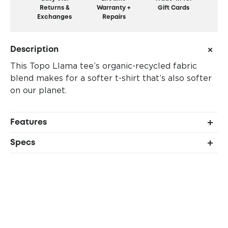
Returns &
Warranty +
Gift Cards
Exchanges
Repairs
Description
This Topo Llama tee’s organic-recycled fabric
blend makes for a softer t-shirt that’s also softer
on our planet.
Features
Manufactured in a Fair Trade Certified™ factory
Specs
60% organic cotton, 40% recycled polyester