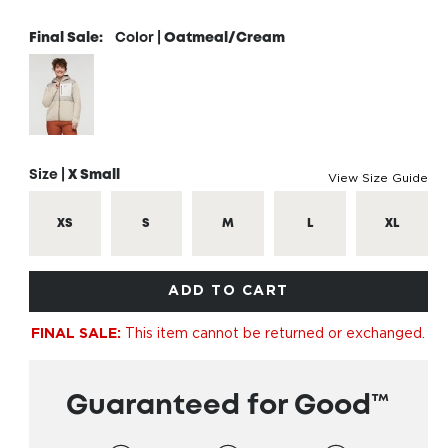
Final Sale:
Color |
Oatmeal/Cream
Size |
X Small
View Size Guide
XS
S
M
L
XL
ADD TO CART
This item cannot be returned or exchanged.
FINAL SALE:
Guaranteed for Good™