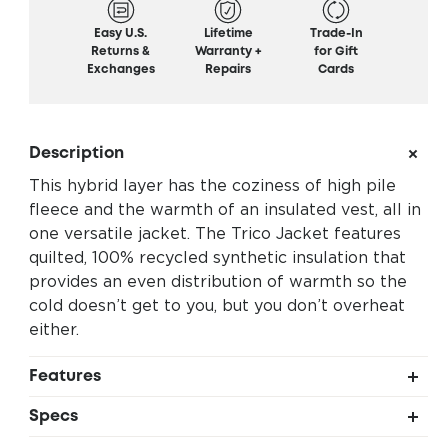
Easy U.S.
Lifetime
Trade-In
Returns &
Warranty +
for Gift
Exchanges
Repairs
Cards
Description
This hybrid layer has the coziness of high pile
fleece and the warmth of an insulated vest, all in
one versatile jacket. The Trico Jacket features
quilted, 100% recycled synthetic insulation that
provides an even distribution of warmth so the
cold doesn’t get to you, but you don’t overheat
either.
Features
Quilted synthetic insulation for even warmth
Specs
Upper body and hood insulation offer core