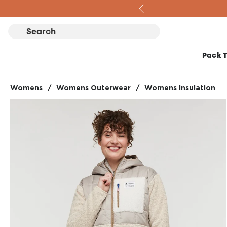
Skip to content
Pack 
Womens
/
Womens Outerwear
/
Womens Insulation