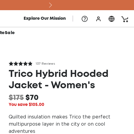
The 2
Explore Our Mission
ReSale
137 Reviews
Trico Hybrid Hooded
Jacket - Women's
$175
$70
You save $105.00
Quilted insulation makes Trico the perfect
multipurpose layer in the city or on cool
adventures