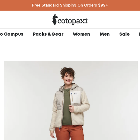
Easy U.S. Returns & Exchanges
To Campus
Packs & Gear
Women
Men
Sale