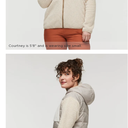
Courtney is 5'8" and is wearing size small.