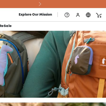
Explore Our Mission
ReSale