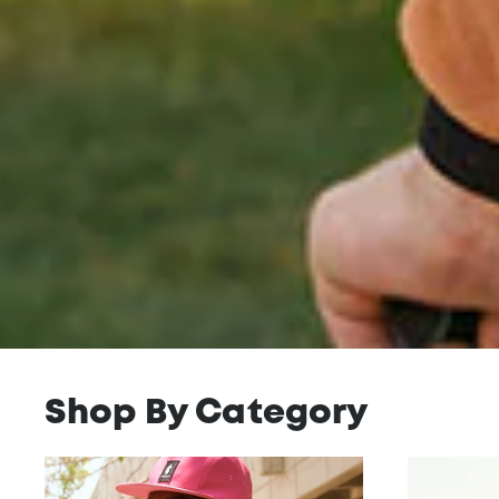
Shop By Category