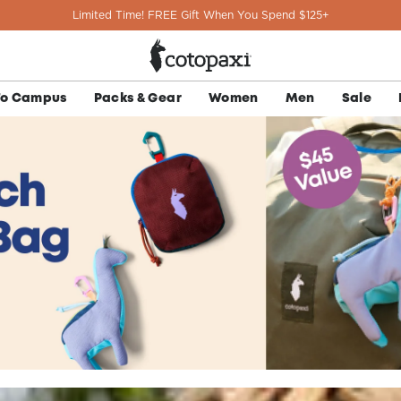
Limited Time! FREE Gift When You Spend $125+
To Campus
Packs & Gear
Women
Men
Sale