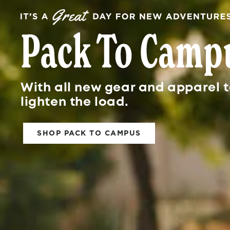
With all new gear and apparel t
lighten the load.
SHOP PACK TO CAMPUS