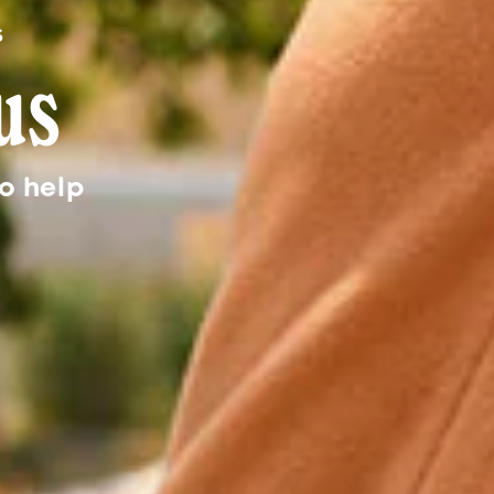
o help