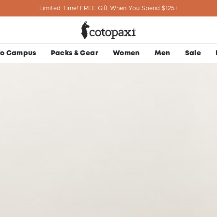
Limited Time! FREE Gift When You Spend $125+
To Campus
Packs & Gear
Women
Men
Sale