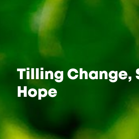
Tilling Change,
Hope