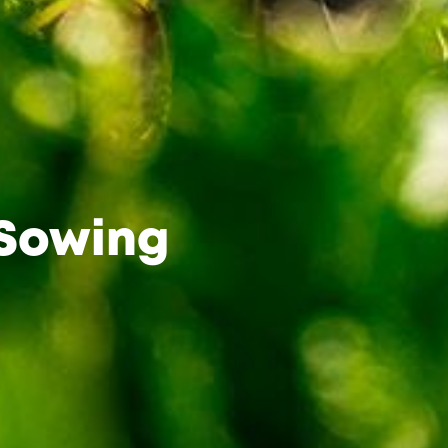
 Sowing