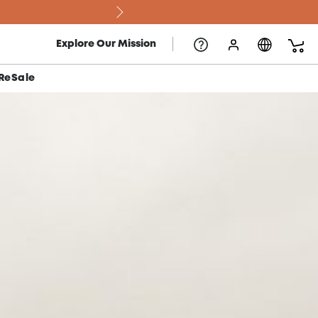
Explore Our Mission
ReSale