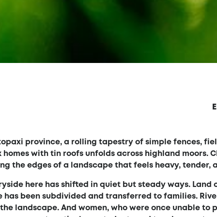
E
opaxi province, a rolling tapestry of simple fences, fie
 homes with tin roofs unfolds across highland moors. C
ning the edges of a landscape that feels heavy, tender, 
ryside here has shifted in quiet but steady ways. Land
has been subdivided and transferred to families. Rive
h the landscape. And women, who were once unable to 