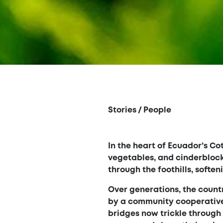
Stories
/
People
In the heart of Ecuador’s Cot
vegetables, and cinderblock
through the foothills, softe
Over generations, the count
by a community cooperative 
bridges now trickle throug