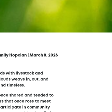
mily Hopcian
|
March 8, 2026
lds with livestock and
louds weave in, out, and
and timeless.
 once shared and tended to
rs that once rose to meet
participate in community